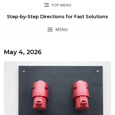
Skip
TOP MENU
to
content
Step-by-Step Directions for Fast Solutions
MENU
May 4, 2026