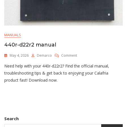
MANUALS
440r-d22r2 manual
On
May 4, 2026
Demarco
Comment
440r-
Need help with your 440r-d22r2? Find the official manual,
D22r2
Manual
troubleshooting tips & get back to enjoying your Calafria
product fast! Download now.
Search