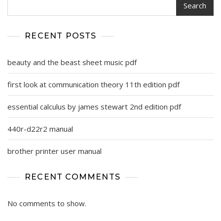
Search
RECENT POSTS
beauty and the beast sheet music pdf
first look at communication theory 11th edition pdf
essential calculus by james stewart 2nd edition pdf
440r-d22r2 manual
brother printer user manual
RECENT COMMENTS
No comments to show.